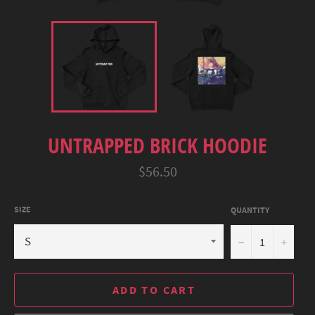
UNTRAPPED BRICK HOODIE
Regular
$56.50
price
SIZE
QUANTITY
−
+
ADD TO CART