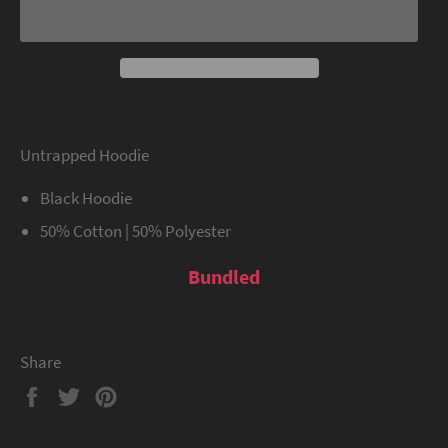
Untrapped Hoodie
Black Hoodie
50% Cotton | 50% Polyester
Bundled
Share
Share
Tweet
Pin
on
on
on
Facebook
Twitter
Pinterest