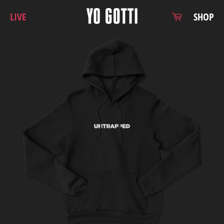
Skip
Cart
LIVE
SHOP
to
content